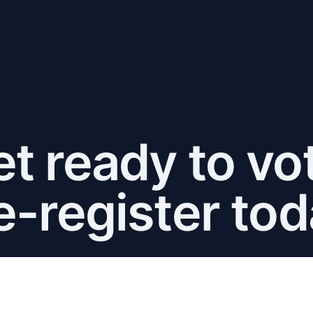
t ready to vo
e-register tod