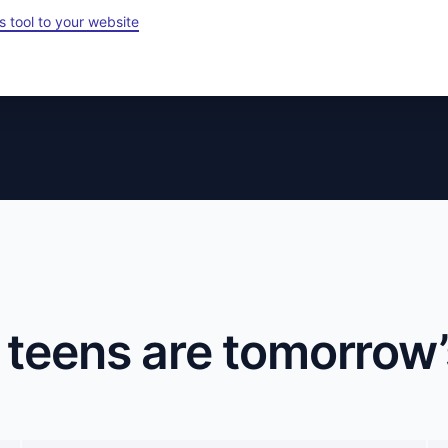
s tool to your website
 teens are tomorrow’