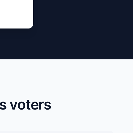
s voters