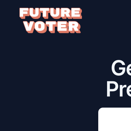
Ge
Pr