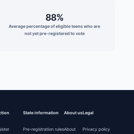
88%
Average percentage of eligible teens who are
not yet pre-registered to vote
ction
State information
About us
Legal
ister
Pre-registration rules
About
Privacy policy