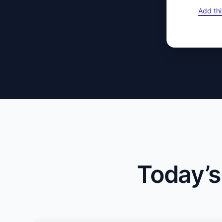
Add thi
Today’s