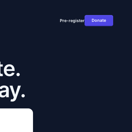
Donate
Pre-register
te.
ay.