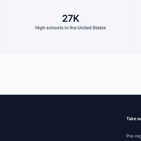
27K
High schools in the United States
Take a
Pre-reg