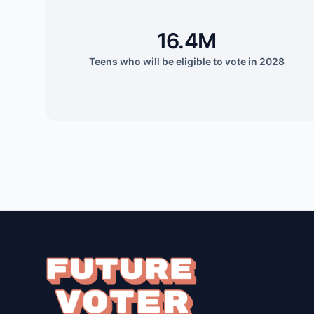
16.4M
Teens who will be eligible to vote in 2028