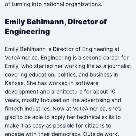
of turning into national organizations.
Emily Behlmann, Director of
Engineering
Emily Behlmann is Director of Engineering at
VoteAmerica. Engineering is a second career for
Emily, who started her working life as a journalist
covering education, politics, and business in
Kansas. She has worked in software
development and architecture for about 10
years, mostly focused on the advertising and
fintech industries. Now at VoteAmerica, she’s
glad to be able to apply her technical skills to
make it as easy as possible for citizens to
engage with their democracy. Outside work,