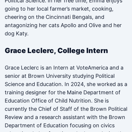
Political Science. In her free time, Emma enjoys
going to her local farmer’s market, cooking,
cheering on the Cincinnati Bengals, and
antagonizing her cats Apollo and Olive and her
dog Katy.
Grace Leclerc, College Intern
Grace Leclerc is an Intern at VoteAmerica and a
senior at Brown University studying Political
Science and Education. In 2024, she worked as a
training designer for the Maine Department of
Education Office of Child Nutrition. She is
currently the Chief of Staff of the Brown Political
Review and a research assistant with the Brown
Department of Education focusing on civics