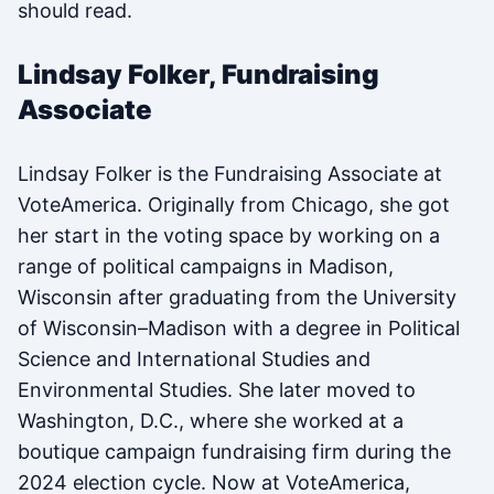
should read.
Lindsay Folker, Fundraising
Associate
Lindsay Folker is the Fundraising Associate at
VoteAmerica. Originally from Chicago, she got
her start in the voting space by working on a
range of political campaigns in Madison,
Wisconsin after graduating from the University
of Wisconsin–Madison with a degree in Political
Science and International Studies and
Environmental Studies. She later moved to
Washington, D.C., where she worked at a
boutique campaign fundraising firm during the
2024 election cycle. Now at VoteAmerica,