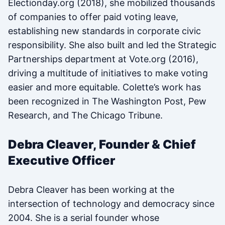
Electionday.org (2018), she mobilized thousands
of companies to offer paid voting leave,
establishing new standards in corporate civic
responsibility. She also built and led the Strategic
Partnerships department at Vote.org (2016),
driving a multitude of initiatives to make voting
easier and more equitable. Colette’s work has
been recognized in The Washington Post, Pew
Research, and The Chicago Tribune.
Debra Cleaver, Founder & Chief
Executive Officer
Debra Cleaver has been working at the
intersection of technology and democracy since
2004. She is a serial founder whose