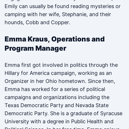
Emily can usually be found reading mysteries or
camping with her wife, Stephanie, and their
hounds, Cobb and Copper.
Emma Kraus, Operations and
Program Manager
Emma first got involved in politics through the
Hillary for America campaign, working as an
Organizer in her Ohio hometown. Since then,
Emma has worked for a series of political
campaigns and organizations including the
Texas Democratic Party and Nevada State
Democratic Party. She is a graduate of Syracuse
University with a degree in Public Health and