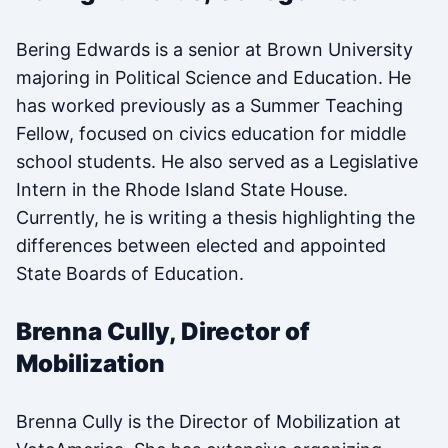
Bering Edwards is a senior at Brown University
majoring in Political Science and Education. He
has worked previously as a Summer Teaching
Fellow, focused on civics education for middle
school students. He also served as a Legislative
Intern in the Rhode Island State House.
Currently, he is writing a thesis highlighting the
differences between elected and appointed
State Boards of Education.
Brenna Cully, Director of
Mobilization
Brenna Cully is the Director of Mobilization at