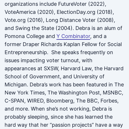
organizations include FutureVoter (2022),
VoteAmerica (2020), ElectionDay.org (2018),
Vote.org (2016), Long Distance Voter (2008),
and Swing the State (2004). Debra is an alum of
Pomona College and
Y Combinator
, and a
former Draper Richards Kaplan Fellow for Social
Entrepreneurship. She speaks frequently on
issues impacting voter turnout, with
appearances at SXSW, Harvard Law, the Harvard
School of Government, and University of
Michigan. Debra’s work has been featured in The
New York Times, The Washington Post, MSNBC,
C-SPAN, WIRED, Bloomberg, The BBC, Forbes,
and more. When she’s not working, Debra is
probably sleeping, since she has learned the
hard way that her “passion projects” have a way