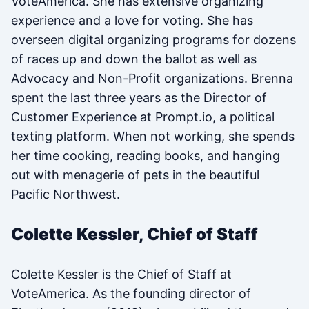
VoteAmerica. She has extensive organizing
experience and a love for voting. She has
overseen digital organizing programs for dozens
of races up and down the ballot as well as
Advocacy and Non-Profit organizations. Brenna
spent the last three years as the Director of
Customer Experience at Prompt.io, a political
texting platform. When not working, she spends
her time cooking, reading books, and hanging
out with menagerie of pets in the beautiful
Pacific Northwest.
Colette Kessler, Chief of Staff
Colette Kessler is the Chief of Staff at
VoteAmerica. As the founding director of