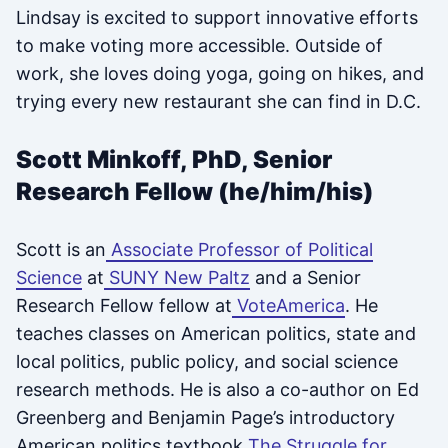
Lindsay is excited to support innovative efforts
to make voting more accessible. Outside of
work, she loves doing yoga, going on hikes, and
trying every new restaurant she can find in D.C.
Scott Minkoff, PhD, Senior
Research Fellow (he/him/his)
Scott is an
Associate Professor of Political
Science
at
SUNY New Paltz
and a Senior
Research Fellow fellow at
VoteAmerica
. He
teaches classes on American politics, state and
local politics, public policy, and social science
research methods. He is also a co-author on Ed
Greenberg and Benjamin Page’s introductory
American politics textbook
The Struggle for