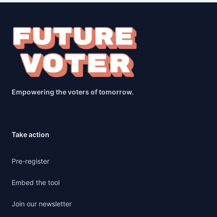
Empowering the voters of tomorrow.
Take action
Pre-register
Embed the tool
Join our newsletter