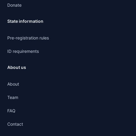
Donate
State information
Pre-registration rules
ID requirements
About us
About
Team
FAQ
Contact