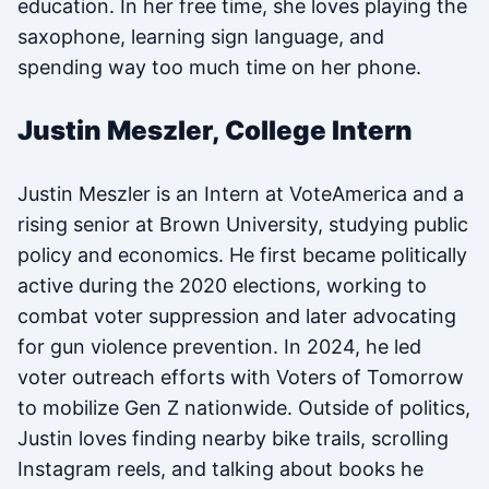
education. In her free time, she loves playing the
saxophone, learning sign language, and
spending way too much time on her phone.
Justin Meszler, College Intern
Justin Meszler is an Intern at VoteAmerica and a
rising senior at Brown University, studying public
policy and economics. He first became politically
active during the 2020 elections, working to
combat voter suppression and later advocating
for gun violence prevention. In 2024, he led
voter outreach efforts with Voters of Tomorrow
to mobilize Gen Z nationwide. Outside of politics,
Justin loves finding nearby bike trails, scrolling
Instagram reels, and talking about books he