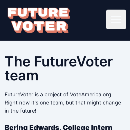
Open 
The FutureVoter
team
FutureVoter is a project of VoteAmerica.org.
Right now it's one team, but that might change
in the future!
Bering Edwards, College Intern