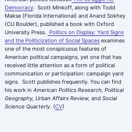
Democracy
. Scott Minkoff, along with Todd
Makse (Florida International) and Anand Sokhey
(CU Boulder), published a book with Oxford
University Press.
Politics on Display: Yard Signs
and the Politicization of Social Spaces
examines
one of the most conspicuous features of
American political campaigns, yet one that has
received little attention as a form of political
communication or participation: campaign yard
signs. Scott publishes frequently. You can find
his work in
American Politics Research, Political
Geography, Urban Affairs Review,
and
Social
Science Quarterly
. (
CV
)