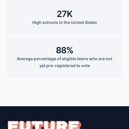
27K
High schools in the United States
88%
Average percentage of eligible teens who are not
yet pre-registered to vote