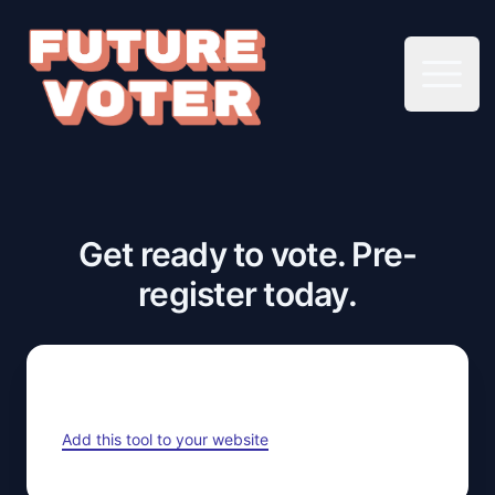
Open 
Get ready to vote. Pre-
register today.
Add this tool to your website