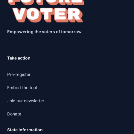
Empowering the voters of tomorrow.
Take action
Pre-register
Embed the tool
Join our newsletter
Donate
State information