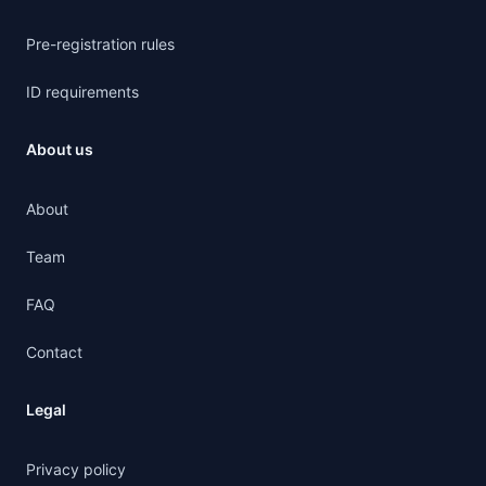
Pre-registration rules
ID requirements
About us
About
Team
FAQ
Contact
Legal
Privacy policy