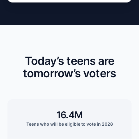
Today’s teens are
tomorrow’s voters
16.4M
Teens who will be eligible to vote in 2028