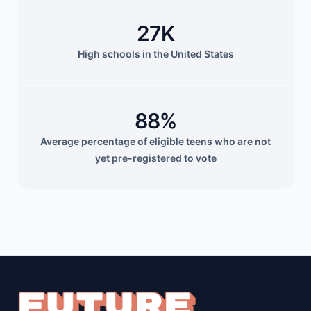
27K
High schools in the United States
88%
Average percentage of eligible teens who are not
yet pre-registered to vote