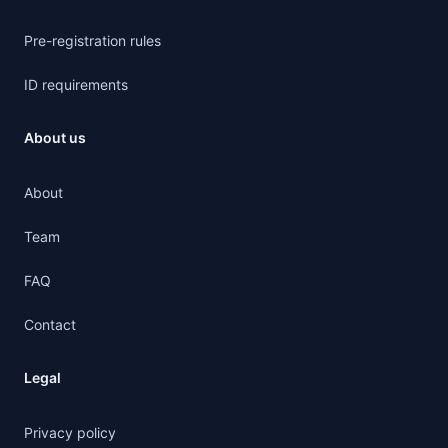
Pre-registration rules
ID requirements
About us
About
Team
FAQ
Contact
Legal
Privacy policy