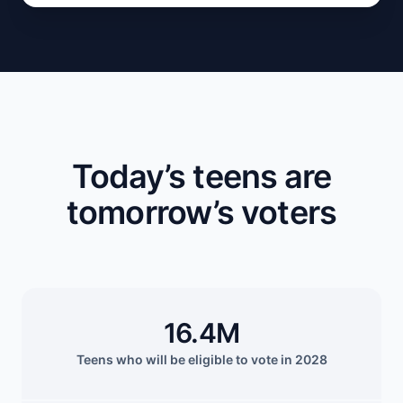
Today’s teens are
tomorrow’s voters
16.4M
Teens who will be eligible to vote in 2028