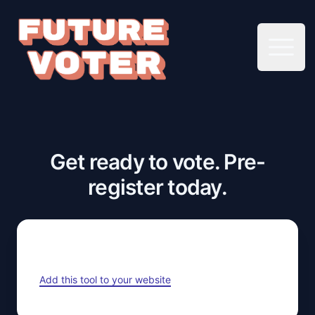
Open 
Get ready to vote. Pre-
register today.
Add this tool to your website