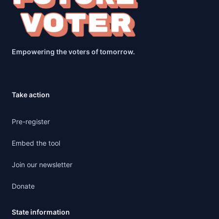
Empowering the voters of tomorrow.
Take action
Pre-register
Embed the tool
Join our newsletter
Donate
State information