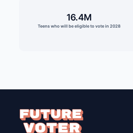
16.4M
Teens who will be eligible to vote in 2028