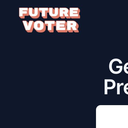
Ge
Pr