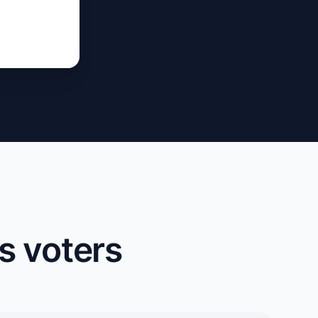
s voters