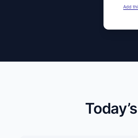
Add thi
Today’s