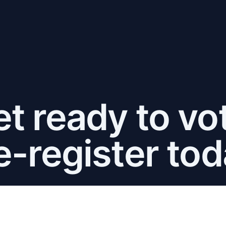
t ready to vo
e-register tod