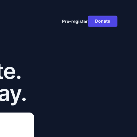
Donate
Pre-register
te.
ay.