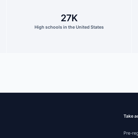
27K
High schools in the United States
Take a
Pre-reg