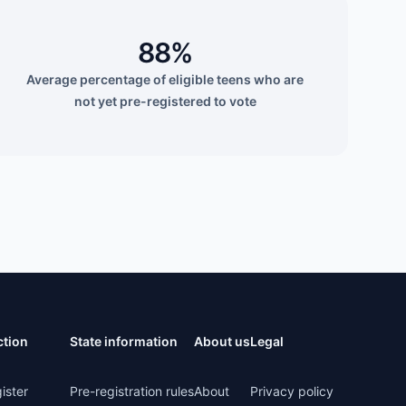
88%
Average percentage of eligible teens who are
not yet pre-registered to vote
ction
State information
About us
Legal
ister
Pre-registration rules
About
Privacy policy