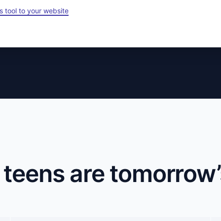
s tool to your website
 teens are tomorrow’